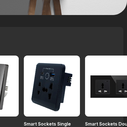
Smart Sockets Single
Smart Sockets Do