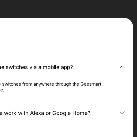
e switches via a mobile app?
e switches from anywhere through the Geesmart
ce.
e work with Alexa or Google Home?