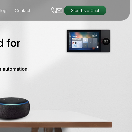
|
log
Contact
Start Live Chat
 for
e automation,