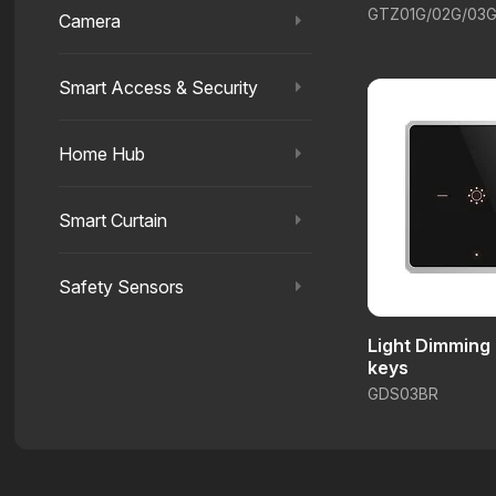
GTZ01G/02G/03
Camera
Smart Access & Security
Home Hub
Smart Curtain
Safety Sensors
Light Dimming
keys
GDS03BR