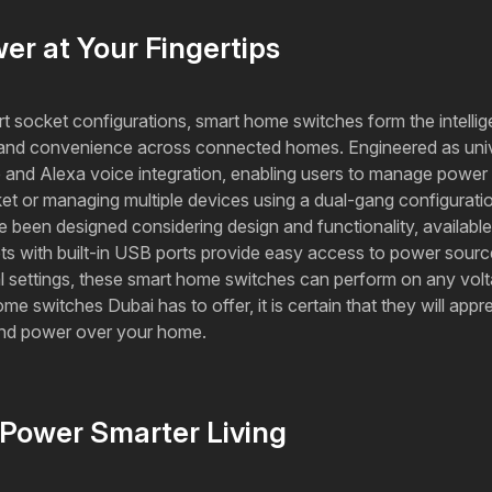
r at Your Fingertips
rt socket configurations, smart home switches form the intelli
ity, and convenience across connected homes. Engineered as univ
p and Alexa voice integration, enabling users to manage powe
ket or managing multiple devices using a dual-gang configuration
been designed considering design and functionality, available 
kets with built-in USB ports provide easy access to power sour
ial settings, these smart home switches can perform on any vo
switches Dubai has to offer, it is certain that they will apprec
 and power over your home.
Power Smarter Living