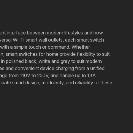
gent interface between modern lifestyles and how
ersal Wi-Fi smart wall outlets, each smart switch
r with a simple touch or command. Whether
, smart switches for home provide flexibility to suit
in polished black, white and grey to suit modern
ces and convenient device charging from a unified
ltage from 110V to 250V, and handle up to 13A
iate smart design, modularity, and reliability of these