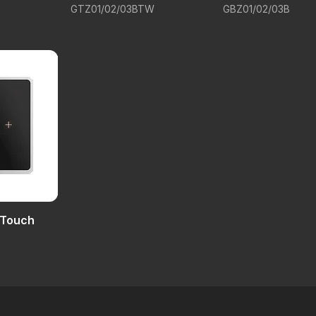
G
GTZ01/02/03BTW
GBZ01/02/03B
 Touch