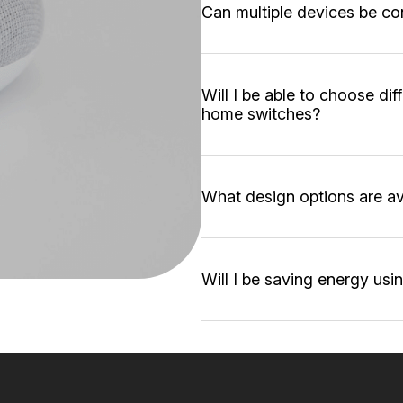
Can multiple devices be co
Will I be able to choose di
home switches?
What design options are av
Will I be saving energy us