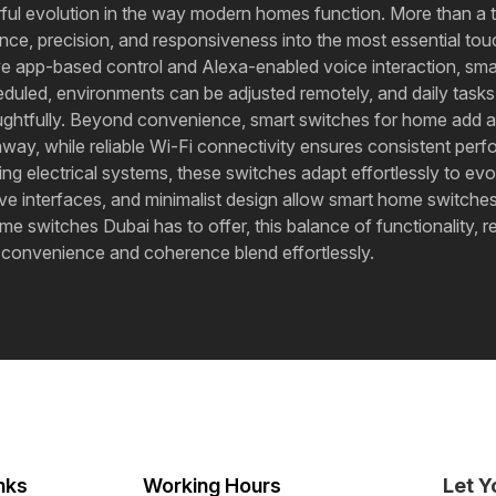
rful evolution in the way modern homes function. More than a
nce, precision, and responsiveness into the most essential touc
itive app-based control and Alexa-enabled voice interaction, sm
heduled, environments can be adjusted remotely, and daily task
oughtfully. Beyond convenience, smart switches for home add 
 while reliable Wi-Fi connectivity ensures consistent perfo
xisting electrical systems, these switches adapt effortlessly to
itive interfaces, and minimalist design allow smart home switc
me switches Dubai has to offer, this balance of functionality, r
, convenience and coherence blend effortlessly.
nks
Working Hours
Let Y