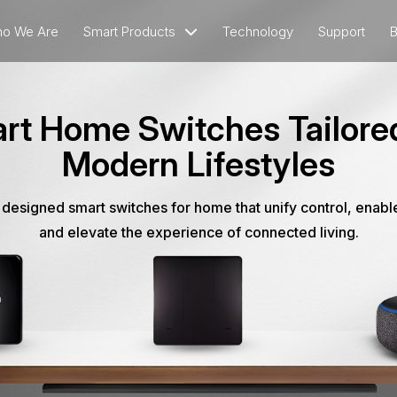
o We Are
Smart Products
Technology
Support
B
rt Home Switches Tailored
Modern Lifestyles
 designed smart switches for home that unify control, enabl
and elevate the experience of connected living.