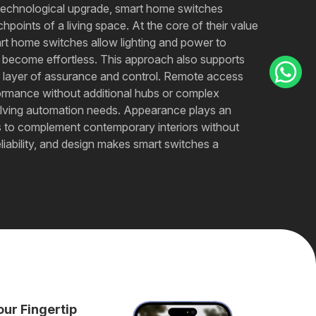
 technological upgrade, smart home switches
hpoints of a living space. At the core of their value
art home switches allow lighting and power to
s become effortless. This approach also supports
a layer of assurance and control. Remote access
rmance without additional hubs or complex
 evolving automation needs. Appearance plays an
hes to complement contemporary interiors without
eliability, and design makes smart switches a
our Fingertip