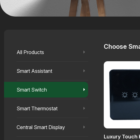
Choose Sma
All Products
Smart Assistant
Smart Switch
Smart Thermostat
Central Smart Display
Luxury Touch 