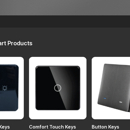
rt Products
Keys
Comfort Touch Keys
Button Keys