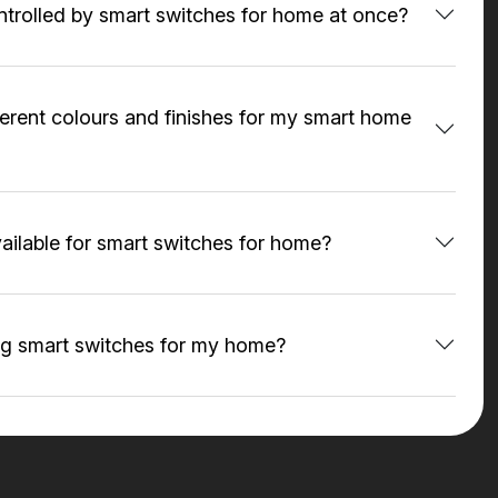
ntrolled by smart switches for home at once?
fferent colours and finishes for my smart home
ailable for smart switches for home?
ing smart switches for my home?