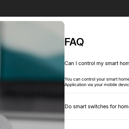
FAQ
Can I control my smart hom
You can control your smart hom
Application via your mobile devi
Do smart switches for hom