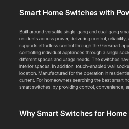
Smart Home Switches with Powe
Built around versatile single-gang and dual-gang sma
residents access power, delivering control, reliabil
supports effortless control through the Geesmart ap
controlling individual appliances through a single soc
different spaces and usage needs. The switches have 
interior spaces. In addition, touch-enabled wall soc
location. Manufactured for the operation in resident
current. For homeowners searching the best smart home 
smart switches, by providing control, convenience,
Why Smart Switches for Home 