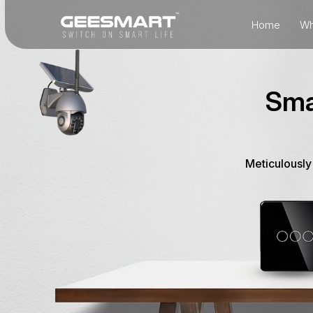
Home
Wh
Sma
Meticulously