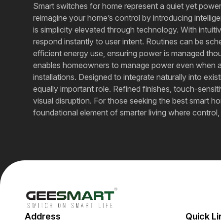
Smart switches for home represent a quiet yet powe
reimagine your home’s control by introducing intellige
is simplicity elevated through technology. With intu
respond instantly to user intent. Routines can be sc
efficient energy use, ensuring power is managed th
enables homeowners to manage power even when away,
installations. Designed to integrate naturally into e
equally important role. Refined finishes, touch-sens
visual disruption. For those seeking the best smart ho
foundational element of smarter living where control
Address
Quick Li