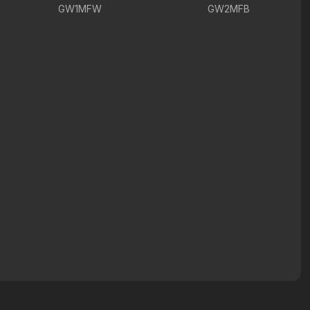
GW1MFW
GW2MFB