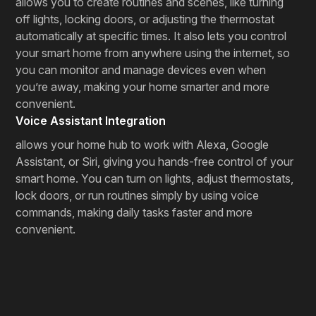
allows you to create routines and scenes, like turning
off lights, locking doors, or adjusting the thermostat
automatically at specific times. It also lets you control
your smart home from anywhere using the internet, so
you can monitor and manage devices even when
you’re away, making your home smarter and more
convenient.
Voice Assistant Integration
allows your home hub to work with Alexa, Google
Assistant, or Siri, giving you hands-free control of your
smart home. You can turn on lights, adjust thermostats,
lock doors, or run routines simply by using voice
commands, making daily tasks faster and more
convenient.