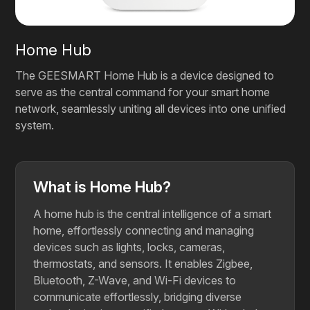
Home Hub
The GEESMART Home Hub is a device designed to
serve as the central command for your smart home
network, seamlessly uniting all devices into one unified
system.
What is Home Hub?
A home hub is the central intelligence of a smart
home, effortlessly connecting and managing
devices such as lights, locks, cameras,
thermostats, and sensors. It enables Zigbee,
Bluetooth, Z-Wave, and Wi-Fi devices to
communicate effortlessly, bridging diverse