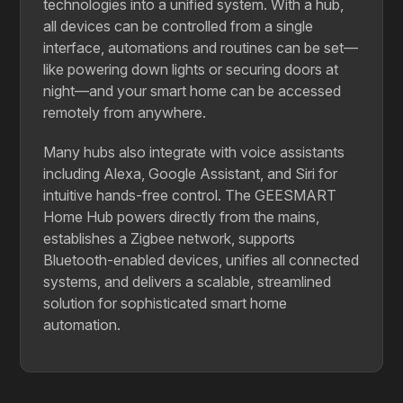
technologies into a unified system. With a hub,
all devices can be controlled from a single
interface, automations and routines can be set—
like powering down lights or securing doors at
night—and your smart home can be accessed
remotely from anywhere.
Many hubs also integrate with voice assistants
including Alexa, Google Assistant, and Siri for
intuitive hands-free control. The GEESMART
Home Hub powers directly from the mains,
establishes a Zigbee network, supports
Bluetooth-enabled devices, unifies all connected
systems, and delivers a scalable, streamlined
solution for sophisticated smart home
automation.