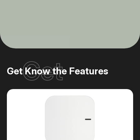
Get
Get Know the Features