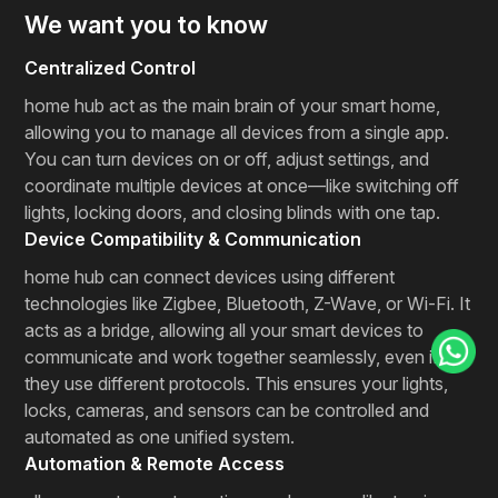
We want you to know
Centralized Control
home hub act as the main brain of your smart home,
allowing you to manage all devices from a single app.
You can turn devices on or off, adjust settings, and
coordinate multiple devices at once—like switching off
lights, locking doors, and closing blinds with one tap.
Device Compatibility & Communication
home hub can connect devices using different
technologies like Zigbee, Bluetooth, Z-Wave, or Wi-Fi. It
acts as a bridge, allowing all your smart devices to
communicate and work together seamlessly, even if
they use different protocols. This ensures your lights,
locks, cameras, and sensors can be controlled and
automated as one unified system.
Automation & Remote Access