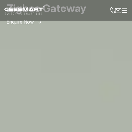
Zigbee Gateway
Enquire Now