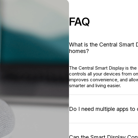
FAQ
What is the Central Smart D
homes?
The Central Smart Display is the 
controls all your devices from 
improves convenience, and allo
smarter and living easier.
Do I need multiple apps to
Can the Smart Display Co