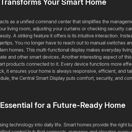
y Transforms Your Smart Home
t acts as a unified command center that simplifies the managem
your living room, adjusting your curtains or checking security 
ly. A striking feature it offers is its intuitive interaction. Ins
ngertips. You no longer have to reach out to manual switches 
ern homes. This multi-functional display makes everyday living
mate and other smart devices. Another interesting aspect of this
art products connected to it. Every device functions more effe
 it ensures your home is always responsive, efficient, and tailo
edule, the Central Smart Display puts comfort, security, and 
 Essential for a Future-Ready Home
using technology into daily life. Smart homes provide the right 
unified control hub that connects, manages and elevates every s