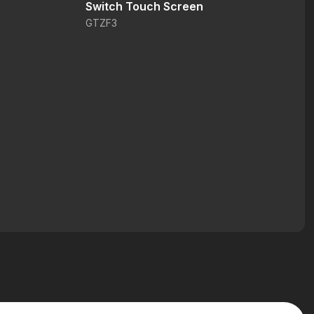
Switch Touch Screen
GTZF3