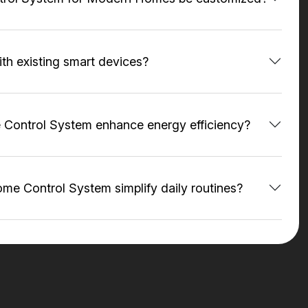
ith existing smart devices?
Control System enhance energy efficiency?
e Control System simplify daily routines?