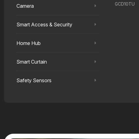
GCD10TU
Camera
Smart Access & Security
Home Hub
Smart Curtain
Safety Sensors