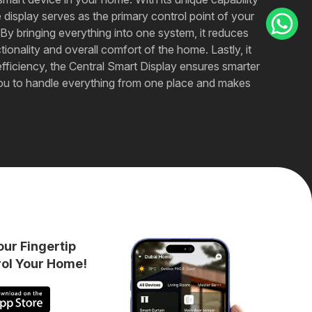
isplay serves as the primary control point of your
By bringing everything into one system, it reduces
onality and overall comfort of the home. Lastly, it
fficiency, the Central Smart Display ensures smarter
lows you to handle everything from one place and makes
our Fingertip
rol Your Home!