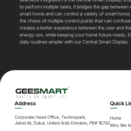
to perform multiple tasks, it bridges the gap betwe
smart home and can control a variety of smart home p
the chaos of multiple control points that can confuse
creates a better experience between the user and the
energy use, while keeping your home future-ready. Enjoy​
daily routines simpler with our Central Smart Display.
Address
Quick Li
Corporate Head Office, Technopark,
Home
Jebel Ali, Dubai, United Arab Emirates, PB# 18742
Who We A