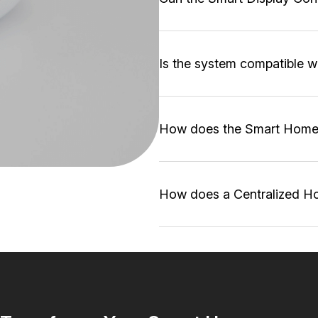
Is the system compatible w
How does the Smart Home 
How does a Centralized Hom