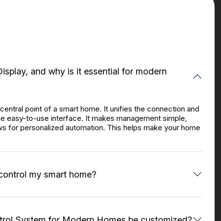
isplay, and why is it essential for modern
central point of a smart home. It unifies the connection and
one easy-to-use interface. It makes management simple,
ws for personalized automation. This helps make your home
 control my smart home?
ntrol System for Modern Homes be customized?