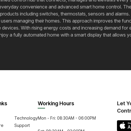
en everyday convenience and advanced smart home control. The d
roducts including switches, thermostats, sensors and alarms. 
 users managing their homes. This approach improves the functi
 devices. With rising energy costs and increasing demand for e
‍​‌‍​‍‌​‍​‌‍​‍‌ a fully automated home with a smart display that al
nks
Working Hours
Let Y
Cont
Technology
Mon - Fri: 08:30AM - 06:00PM
re
Support