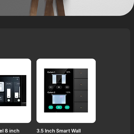
el 8 inch
3.5 Inch Smart Wall