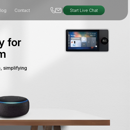
|
log
Contact
Start Live Chat
y for
em
, simplifying