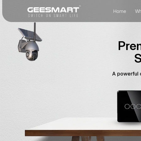
Home
Wh
Prem
S
A powerful d