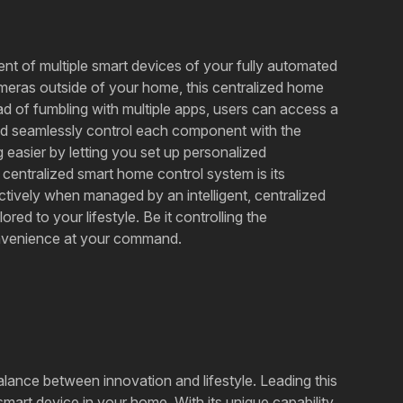
ent of multiple smart devices of your fully automated
cameras outside of your home, this centralized home
tead of fumbling with multiple apps, users can access a
and seamlessly control each component with the
 easier by letting you set up personalized
 centralized smart home control system is its
ctively when managed by an intelligent, centralized
red to your lifestyle. Be it controlling the
convenience at your command.
balance between innovation and lifestyle. Leading this
mart device in your home. With its unique capability