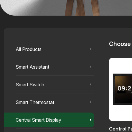
Choose 
All Products
Smart Assistant
Smart Switch
Smart Thermostat
Central Smart Display
Control 