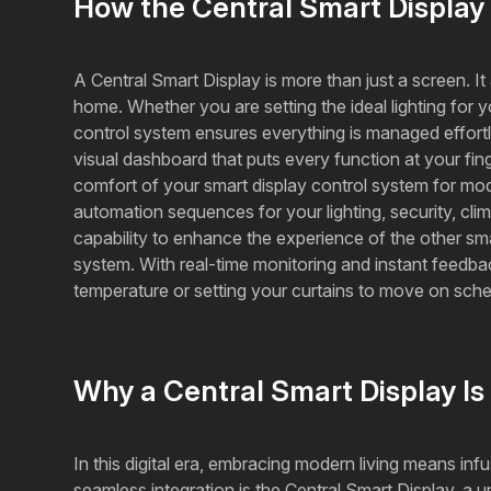
How the Central Smart Displa
A Central Smart Display is more than just a screen. I
home. Whether you are setting the ideal lighting for 
control system ensures everything is managed effortless
visual dashboard that puts every function at your fi
comfort of your smart display control system for mod
automation sequences for your lighting, security, cli
capability to enhance the experience of the other sm
system. With real-time monitoring and instant feedback,
temperature or setting your curtains to move on sch
Why a Central Smart Display Is
In this digital era, embracing modern living means inf
seamless integration is the Central Smart Display, a 