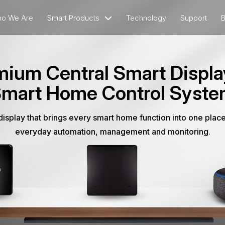
o We Are
Smart Products
Technology
Support
B
ium Central Smart Displa
mart Home Control Syst
isplay that brings every smart home function into one place
everyday automation, management and monitoring.