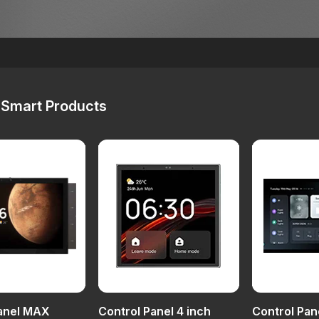
Smart Products
Panel MAX
Control Panel 4 inch
Control Pan