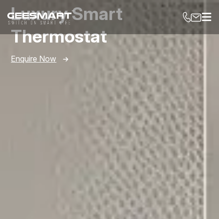
Luxury Smart
Thermostat
Enquire Now