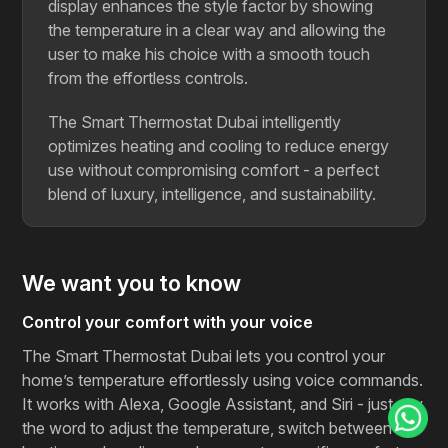
display enhances the style factor by showing
the temperature in a clear way and allowing the
user to make his choice with a smooth touch
from the effortless controls.
The Smart Thermostat Dubai intelligently
optimizes heating and cooling to reduce energy
use without compromising comfort - a perfect
blend of luxury, intelligence, and sustainability.
We want you to know
Control your comfort with your voice
The Smart Thermostat Dubai lets you control your
home’s temperature effortlessly using voice commands.
It works with Alexa, Google Assistant, and Siri - just say
the word to adjust the temperature, switch between