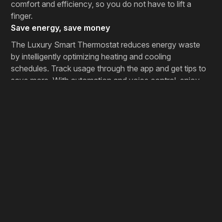
comfort and efficiency, so you do not have to lift a
finger.
Save energy, save money
The Luxury Smart Thermostat reduces energy waste
by intelligently optimizing heating and cooling
schedules. Track usage through the app and get tips to
save more. With automation and voice control, enjoy
comfort, convenience, and savings in one elegant
device.