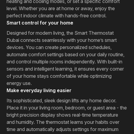
heating and cooling modes, or set a specific comfort
level. Whether you are at home or away, enjoy the
perfect indoor climate with hands-free control.
Smart control for your home
Designed for modern living, the Smart Thermostat
Dubai connects seamlessly with your home’s smart
devices. You can create personalized schedules,
automate comfort settings based on your daily routine,
and control multiple rooms independently. With built-in
sensors and intelligent learning, it ensures every corner
of your home stays comfortable while optimizing
energy use.
Make everyday living easier
Its sophisticated, sleek design lifts any home decor.
Place it in your living room, bedroom, or guest area - the
bright precision display shows real-time temperature
and humidity. The thermostat learns your habits over
time and automatically adjusts settings for maximum