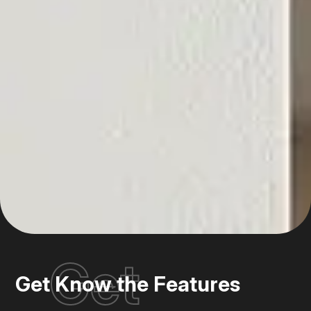
Get
Get Know the Features