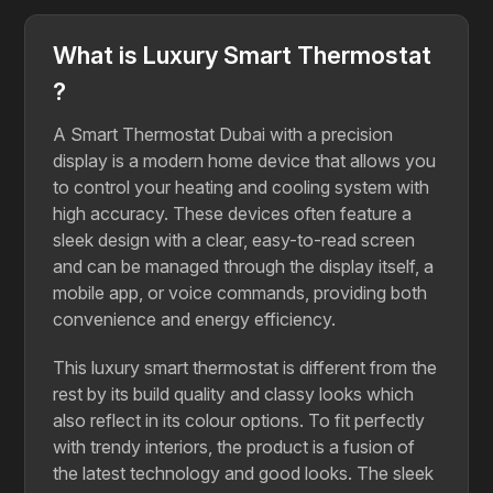
What is Luxury Smart Thermostat
?
A Smart Thermostat Dubai with a precision
display is a modern home device that allows you
to control your heating and cooling system with
high accuracy. These devices often feature a
sleek design with a clear, easy-to-read screen
and can be managed through the display itself, a
mobile app, or voice commands, providing both
convenience and energy efficiency.
This luxury smart thermostat is different from the
rest by its build quality and classy looks which
also reflect in its colour options. To fit perfectly
with trendy interiors, the product is a fusion of
the latest technology and good looks. The sleek