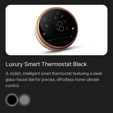
Luxury Smart Thermostat Black
A stylish, intelligent smart thermostat featuring a sleek
glass-faced dial for precise, effortless home climate
control.