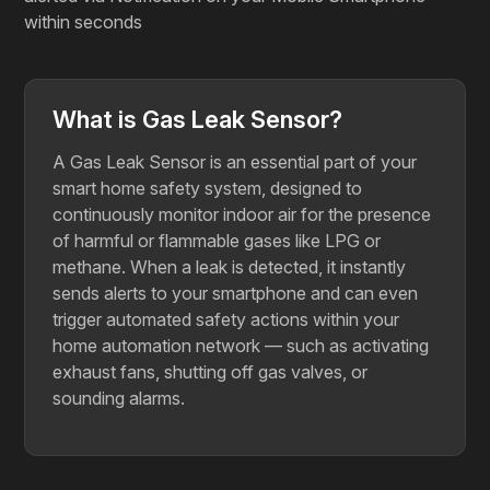
within seconds
What is Gas Leak Sensor?
A Gas Leak Sensor is an essential part of your
smart home safety system, designed to
continuously monitor indoor air for the presence
of harmful or flammable gases like LPG or
methane. When a leak is detected, it instantly
sends alerts to your smartphone and can even
trigger automated safety actions within your
home automation network — such as activating
exhaust fans, shutting off gas valves, or
sounding alarms.