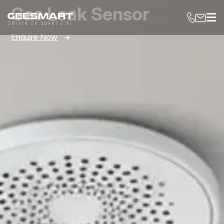
Gas Leak Sensor
Enquire Now