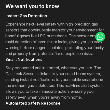
We want you to know
Instant Gas Detection
Experience next-level safety with high-precision gas
sensors that continuously monitor your environment for
harmful gases like LPG or methane. The sensor ensures
rapid detection of even minor leaks, giving you an early
warning before danger escalates, protecting your family
and property from potential fire or explosion risks.
Smart Notifications
Stay connected and in control, wherever you are. The
Gas Leak Sensor is linked to your smart home system,
sending instant notifications to your mobile smartphone
the moment gas is detected. This real-time alert system
allows you to take immediate action, ensuring your
safety even when you’re away from home.
Automated Safety Response