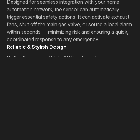
Designed for seamless integration with your home
automation network, the sensor can automatically
trigger essential safety actions. It can activate exhaust
fans, shut off the main gas valve, or sound a local alarm
within seconds — minimizing risk and ensuring a quick,
coordinated response to any emergency.
Reliable & Stylish Design
Built with premium White ABS material, the sensor is
both durable and elegant. The Red LED indicator
provides a clear visual signal during alerts, while its
sleek, modern design blends effortlessly with your home
interiors. It’s not just a safety device — it’s a smart,
aesthetic addition to your connected home.