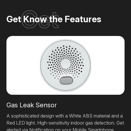
Get
Get Know the Features
Gas Leak Sensor
A sophisticated design with a White ABS material and a
Red LED light. High-sensitivity indoor gas detection. Get
alerted via Notification on your Mobile Smartphone