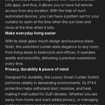
Life apps, and thus, it allows you to have full remote
access from any location. With the help of such
automated devices, you can have a pattern set for your
curtains to open at the time when the sun rises and
close at the time when it sets.
Make everyday living easier
With its sleek glass-touch design and luxurious black
finish, the switchbot curtain adds elegance to any room,
from living areas to bedrooms and offices. It operates
quietly and smoothly, delivering a premium experience
every time.
Privacy, durability & peace of mind
Designed for durability, the Luxury Smart Curtain Switch
performs reliably in demanding environments. Its IP44
protection helps withstand dust, moisture, and heat,
making it well suited for Gulf climates. Whether you are
away from home and want added privacy, or managing