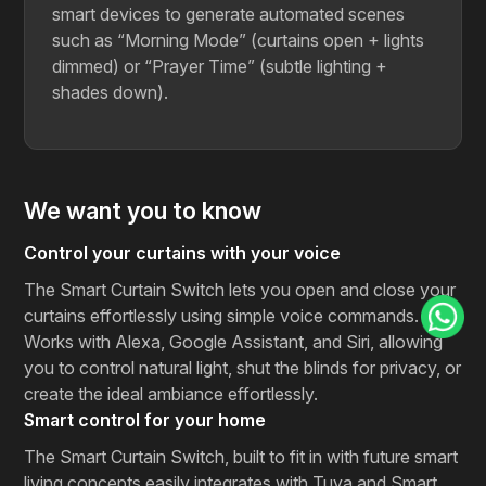
smart devices to generate automated scenes
such as “Morning Mode” (curtains open + lights
dimmed) or “Prayer Time” (subtle lighting +
shades ​‍​‌‍​‍‌​‍​‌‍​‍‌down).
We want you to know
Control your curtains with your voice
The Smart Curtain Switch lets you open and close your
curtains effortlessly using simple voice commands.
Works with Alexa, Google Assistant, and Siri, allowing
you to control natural light, shut the blinds for privacy, or
create the ideal ambiance effortlessly.
Smart control for your home
The​‍​‌‍​‍‌​‍​‌‍​‍‌ Smart Curtain Switch, built to fit in with future smart
living concepts easily integrates with Tuya and Smart