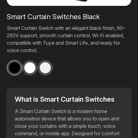
Smart Curtain Switches Black
Smart Curtain Switch with an elegant black finish, 90–
250V support, smooth curtain control, Wi-Fi enabled,
compatible with Tuya and Smart Life, and ready for
voice control.
What is Smart Curtain Switches
A Smart Curtain Switch is a modern home
automation device that allows you to open and
close your curtains with a simple touch, voice
command, or mobile app. Designed for comfort