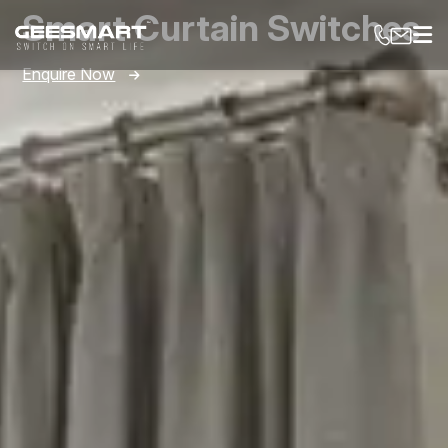
Smart Curtain Switches
Enquire Now