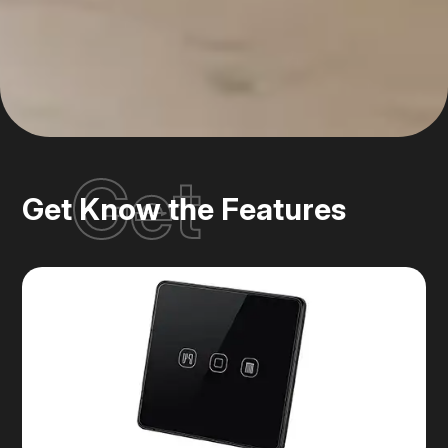
Get
Get Know the Features