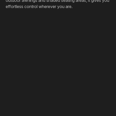
outdoor awnings and shaded seating areas, it gives you
effortless control wherever you are.