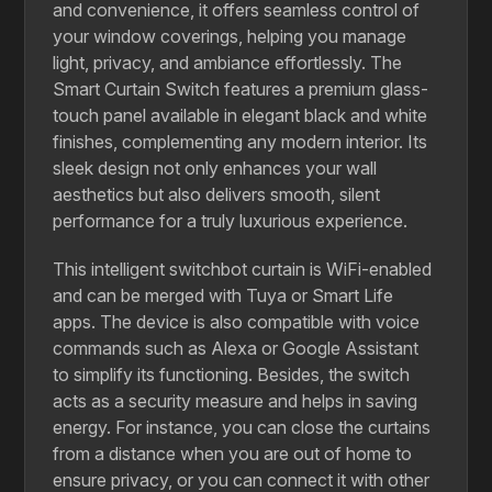
and convenience, it offers seamless control of
your window coverings, helping you manage
light, privacy, and ambiance effortlessly. The
Smart Curtain Switch features a premium glass-
touch panel available in elegant black and white
finishes, complementing any modern interior. Its
sleek design not only enhances your wall
aesthetics but also delivers smooth, silent
performance for a truly luxurious experience.
This​‍​‌‍​‍‌​‍​‌‍​‍‌ intelligent switchbot curtain is WiFi-enabled
and can be merged with Tuya or Smart Life
apps. The device is also compatible with voice
commands such as Alexa or Google Assistant
to simplify its functioning. Besides, the switch
acts as a security measure and helps in saving
energy. For instance, you can close the curtains
from a distance when you are out of home to
ensure privacy, or you can connect it with other