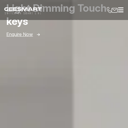
Light Dimming Touch
keys
Enquire Now