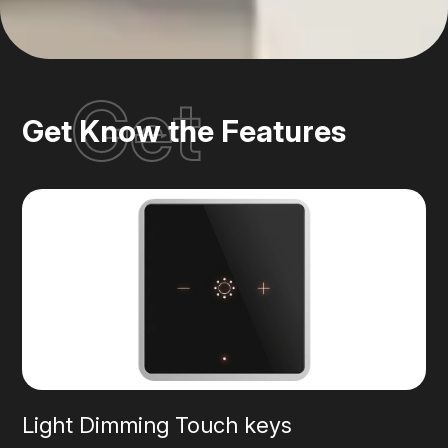
Get
Get Know the Features
Light Dimming Touch keys