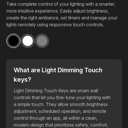
Take complete control of your lighting with a smarter,
more intuitive experience. Easily adjust brightness,
create the right ambiance, set timers and manage your
lights remotely using responsive touch controls.
What are Light Dimming Touch
keys?
Light Dimming Touch Keys are smart wall
controls that let you fine-tune your lighting with
a simple touch. They allow smooth brightness
adjustment, scheduled operation, and remote
control through an app, all within a clean,
modern design that prioritizes safety, comfort,