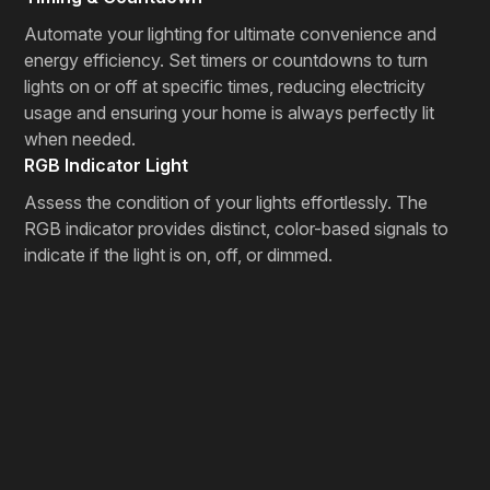
Automate your lighting for ultimate convenience and
energy efficiency. Set timers or countdowns to turn
lights on or off at specific times, reducing electricity
usage and ensuring your home is always perfectly lit
when needed.
RGB Indicator Light
Assess the condition of your lights effortlessly. The
RGB indicator provides distinct, color-based signals to
indicate if the light is on, off, or dimmed.