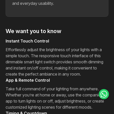
and everyday usability.
We want you to know
Instant Touch Control
Effortlessly adjust the brightness of your lights with a
simple touch. The responsive touch interface of this
dimmable smart light switch provides smooth dimming
and instant on/off control, making it convenient to
create the perfect ambiance in any room.
App & Remote Control
Take full command of your lighting from anywhere.
Whether you’re at home or away, use the companion
app to turn lights on or off, adjust brightness, or create
customized lighting scenes for different moods.
Timing & Countdown