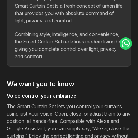
Smart Curtain Set is a fresh concept of urban life
that provides you with absolute command of
light, privacy, and ​‍​‌‍​‍‌​‍​‌‍​‍‌comfort.
Combining style, intelligence, and convenience,
the Smart Curtain Set redefines modern living by
giving you complete control over light, privacy,
and comfort.
We want you to know
Voice control your ambiance
The Smart Curtain Set lets you control your curtains
using just your voice. Open, close, or adjust them to any
position, all hands-free. Compatible with Alexa and
Google Assistant, you can simply say, “Alexa, close the
curtains.” Enjoy the perfect lighting and privacy without