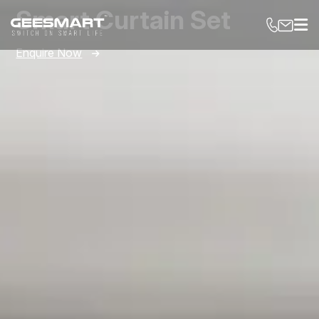
Smart Curtain Set
Enquire Now