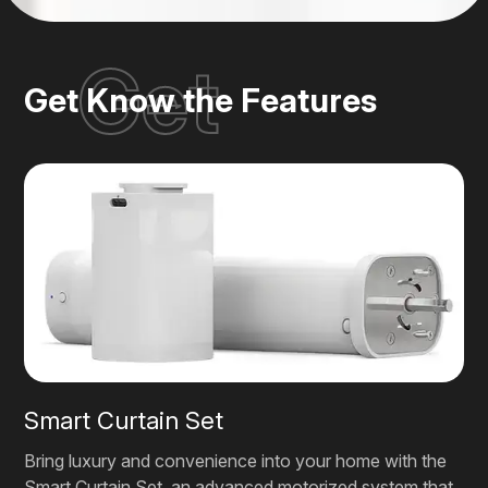
Get
Get Know the Features
Smart Curtain Set
Bring luxury and convenience into your home with the
Smart Curtain Set, an advanced motorized system that