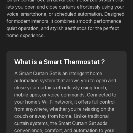
lets you open and close curtains effortlessly using your
voice, smartphone, or scheduled automation. Designed
for modern interiors, it combines smooth performance,
quiet operation, and stylish aesthetics for the perfect
home experience.
What is a Smart Thermostat ?
A Smart Curtain Set is an intelligent home
automation system that allows you to open and
close your curtains effortlessly using touch,
mobile apps, or voice commands. Connected to
your home’s Wi-Fi network, it offers full control
from anywhere, whether you’re relaxing on the
couch or away from home. Unlike traditional
curtain systems, the Smart Curtain Set adds
convenience, comfort, and automation to your