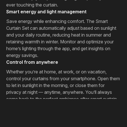
ever touching the curtain.
Smart energy and light management
Save energy while enhancing comfort. The Smart
Curtain Set can automatically adjust based on sunlight
and your daily routine, reducing heat in summer and
retaining warmth in winter. Monitor and optimize your
home’s lighting through the app, and get insights on
energy savings.
Control from anywhere
Whether you’re at home, at work, or on vacation,
control your curtains from your smartphone. Open them
to let in sunlight in the morning, or close them for
privacy at night — anytime, anywhere. You’ll always
come back to the perfect ambiance after smart curtain
installation.
Designed for your lifestyle
Smart Curtain Set features a modern design and can