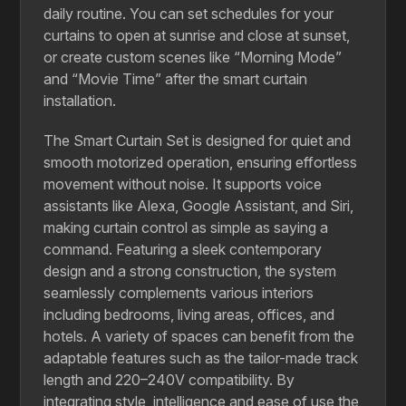
daily routine. You can set schedules for your
curtains to open at sunrise and close at sunset,
or create custom scenes like “Morning Mode”
and “Movie Time” after the smart curtain
installation.
The Smart Curtain Set is designed for quiet and
smooth motorized operation, ensuring effortless
movement without noise. It supports voice
assistants like Alexa, Google Assistant, and Siri,
making curtain control as simple as saying a
command. Featuring a sleek contemporary
design and a strong construction, the system
seamlessly complements various interiors
including bedrooms, living areas, offices, and
hotels. A variety of spaces can benefit from the
adaptable features such as the tailor-made track
length and 220–240V compatibility. By
integrating style, intelligence and ease of use,the