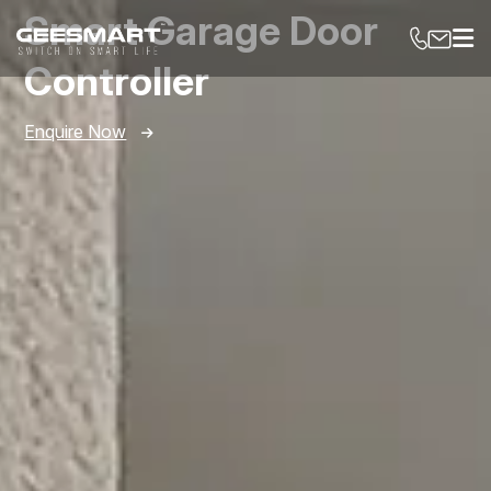
Smart Garage Door
Controller
Enquire Now