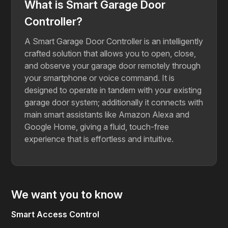
What is Smart Garage Door
Controller?
A Smart Garage Door Controller is an intelligently
crafted solution that allows you to open, close,
and observe your garage door remotely through
your smartphone or voice command. It is
designed to operate in tandem with your existing
garage door system; additionally it connects with
main smart assistants like Amazon Alexa and
Google Home, giving a fluid, touch-free
experience that is effortless and intuitive.
We want you to know
Smart Access Control