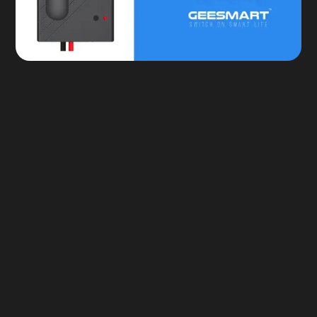
Custom Scheduling
Safety & Security Alerts