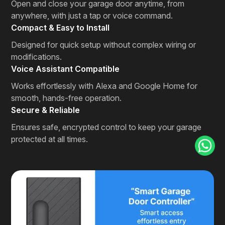
Open and close your garage door anytime, from
anywhere, with just a tap or voice command.
Compact & Easy to Install
Designed for quick setup without complex wiring or
modifications.
Voice Assistant Compatible
Works effortlessly with Alexa and Google Home for
smooth, hands-free operation.
Secure & Reliable
Ensures safe, encrypted control to keep your garage
protected at all times.