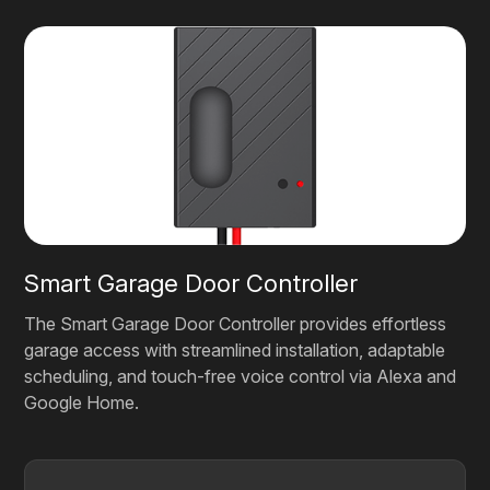
Smart Garage Door Controller
The Smart Garage Door Controller provides effortless
garage access with streamlined installation, adaptable
scheduling, and touch-free voice control via Alexa and
Google Home.