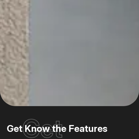
Get
Get Know the Features