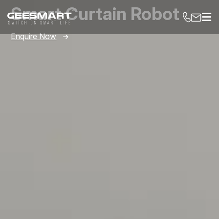
Smart Curtain Robot
Enquire Now