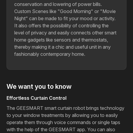
conservation and lowering of power bills.
Custom Scenes like "Good Morning" or "Movie
Night" can be made to fit your mood or activity.
It also offers the possibility of controlling the
level of privacy and easily connects other smart
home gadgets like sensors and thermostats,
thereby making it a chic and useful unit in any
fashionably contemporary ​‍​‌‍​‍‌​‍​‌‍​‍‌home.
We want you to know
Effortless Curtain Control
The GEESMART smart curtain robot brings technology
to your window treatments by allowing you to easily
operate them through voice commands or single taps
with the help of the GEESMART app. You can also