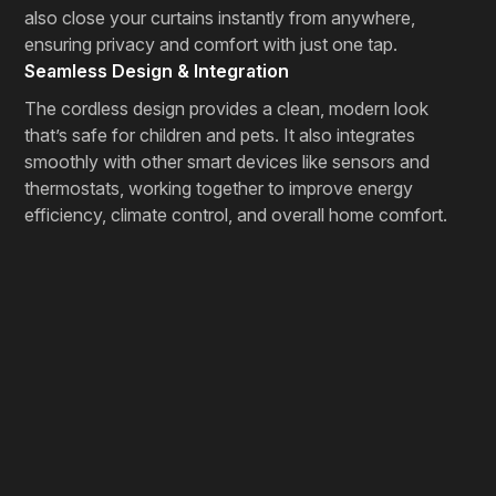
also close your curtains instantly from anywhere,
ensuring privacy and comfort with just one tap.
Seamless Design & Integration
The cordless design provides a clean, modern look
that’s safe for children and pets. It also integrates
smoothly with other smart devices like sensors and
thermostats, working together to improve energy
efficiency, climate control, and overall home comfort.