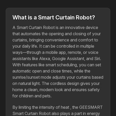
What is a Smart Curtain Robot?
A Smart Curtain Robot is an innovative device
that automates the opening and closing of your
curtains, bringing convenience and comfort to
your daily life. It can be controlled in multiple
ways—through a mobile app, remote, or voice
assistants like Alexa, Google Assistant, and Siri.
With features like smart scheduling, you can set
automatic open and close times, while the
sunrise/sunset mode adjusts your curtains based
on natural light. The cordless design gives your
home a clean, modern look and ensures safety
for children and pets.
By​‍​‌‍​‍‌​‍​‌‍​‍‌ limiting the intensity of heat , the GEESMART
Smart Curtain Robot also plays a part in energy