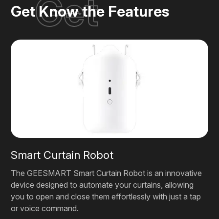
Get
Get Know the Features
Smart Curtain Robot
The GEESMART Smart Curtain Robot is an innovative
device designed to automate your curtains, allowing
you to open and close them effortlessly with just a tap
or voice command.