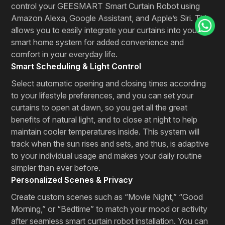
control your GEESMART Smart Curtain Robot using
Amazon Alexa, Google Assistant, and Apple’s Siri. This
allows you to easily integrate your curtains into your
smart home system for added convenience and
comfort in your everyday life.
Smart Scheduling & Light Control
Select automatic opening and closing times according
to your lifestyle preferences, and you can set your
curtains to open at dawn, so you get all the great
benefits of natural light, and to close at night to help
maintain cooler temperatures inside. This system will
track when the sun rises and sets, and thus, is adaptive
to your individual usage and makes your daily routine
simpler than ever before.
Personalized Scenes & Privacy
Create custom scenes such as “Movie Night,” “Good
Morning,” or “Bedtime” to match your mood or activity
after seamless smart curtain robot installation. You can