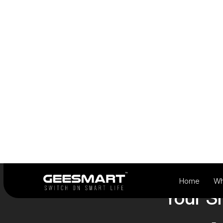
View Products