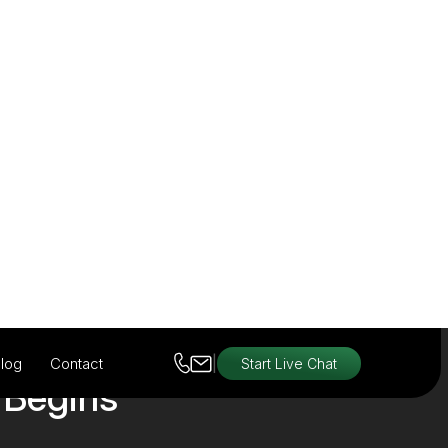
View Products