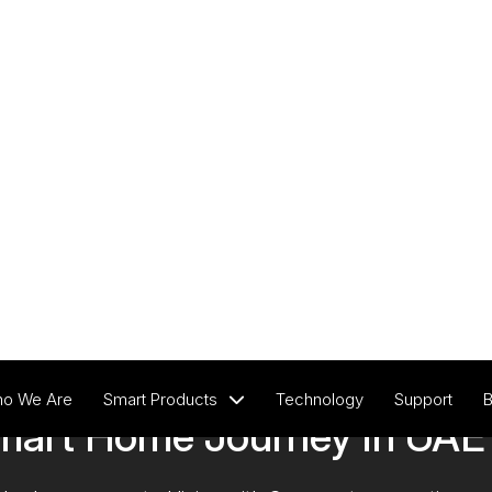
View All Products