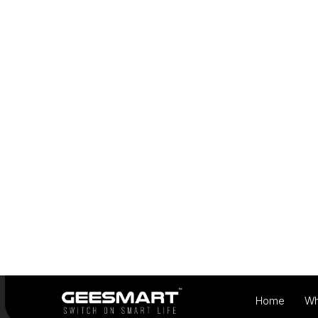
View Products