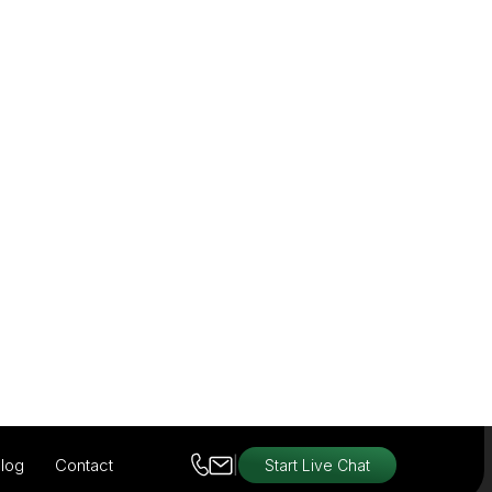
View Products