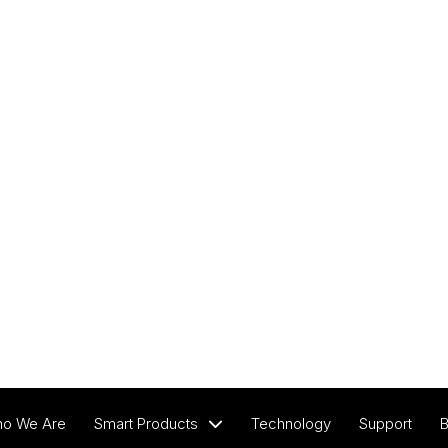
View All Products